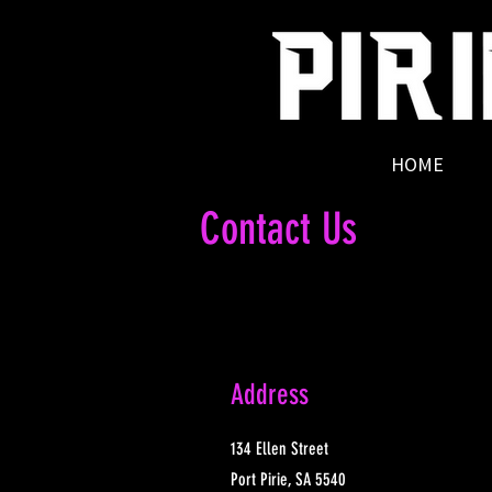
HOME
Contact Us
Address
134 Ellen Street
Port Pirie, SA 5540