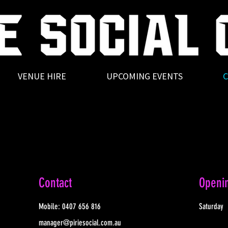
VENUE HIRE
UPCOMING EVENTS
C
Contact
Openi
Mobile:
0407 656 816
Saturday
manager@piriesocial.com.au