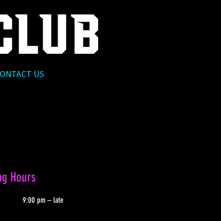
ONTACT US
ng Hours
9:00 pm – late