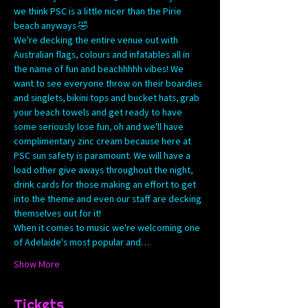
we think PSC is a little nicer than the Pirie 
beach anyways 🤣
We're decking the entire venue out with 
Australian flags, colours and infatables all in 
the name of fun and beachhhhh vibes! We 
want to see everyone throw on their boardies 
and singlets, bikini tops and bucket hats, grab 
your beach towels and get ready to have 
some seriously lose fun, oh and we'll have 
complimentary zinc cream because here at 
PSC sun safety is paramount. We will have a 
load other give aways throughout the night, 
drink cards for those making an effort to get 
into the theme and even our staff are decking 
themselves out for it! 
When it comes to music we're welcoming one 
of Adelaide's most popular and…
Show More
Tickets