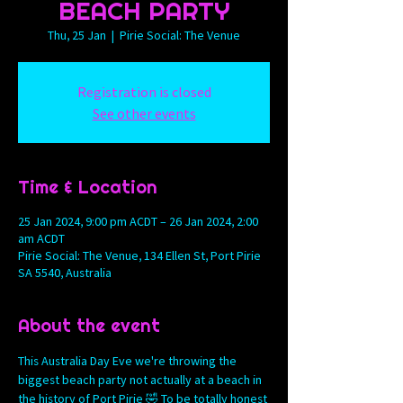
BEACH PARTY
Thu, 25 Jan
  |  
Pirie Social: The Venue
Registration is closed
See other events
Time & Location
25 Jan 2024, 9:00 pm ACDT – 26 Jan 2024, 2:00
am ACDT
Pirie Social: The Venue, 134 Ellen St, Port Pirie
SA 5540, Australia
About the event
This Australia Day Eve we're throwing the 
biggest beach party not actually at a beach in 
the history of Port Pirie 🤣 To be totally honest 