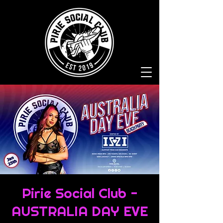
Pirie Social Club -
AUSTRALIA DAY EVE