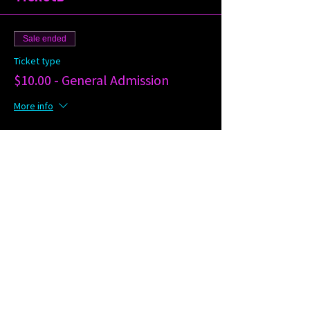
Sale ended
Ticket type
$10.00 - General Admission
More info
Price
$10.00
Share this event