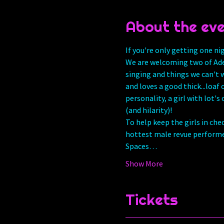
About the ev
If you're only getting one ni
We are welcoming two of Ade
singing and things we can't w
and loves a good thick...loaf
personality, a girl with lot's
(and hilarity)! 
To help keep the girls in che
hottest male revue performer
Spaces…
Show More
Tickets