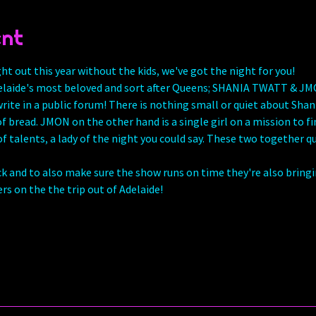
ent
ght out this year without the kids, we've got the night for you!
laide's most beloved and sort after Queens; SHANIA TWATT & JMON 
rite in a public forum! There is nothing small or quiet about Shania
 of bread. JMON on the other hand is a single girl on a mission to f
 of talents, a lady of the night you could say. These two together qui
ck and to also make sure the show runs on time they're also bring
s on the the trip out of Adelaide! 