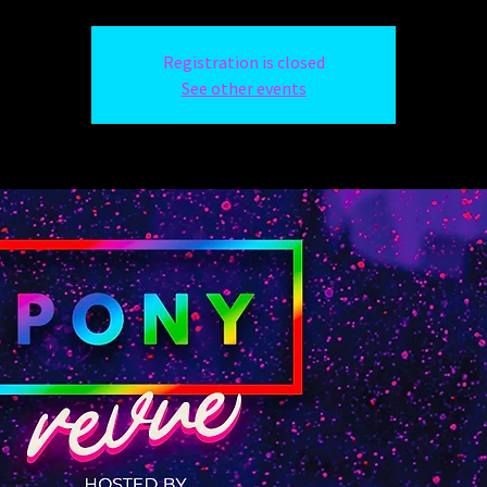
Registration is closed
See other events