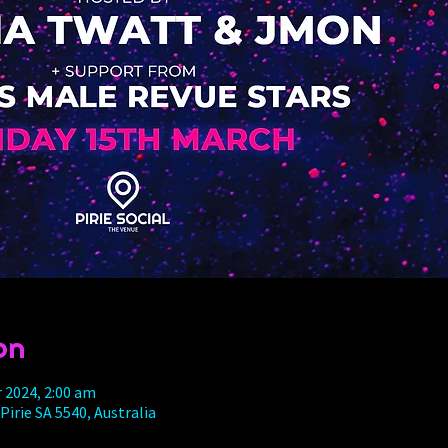
on
r 2024, 2:00 am
 Pirie SA 5540, Australia