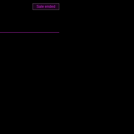
Sale ended