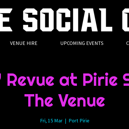
VENUE HIRE
UPCOMING EVENTS
C
Revue at Pirie S
The Venue
Fri, 15 Mar
  |  
Port Pirie