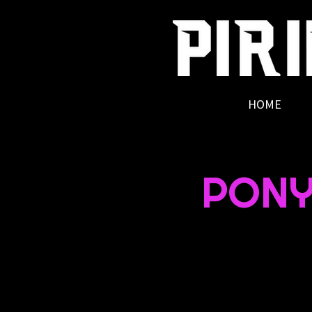
HOME
PONY 