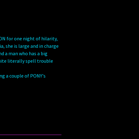
for one night of hilarity, 
, she is large and in charge 
ind a man who has a big 
te literally spell trouble 
ing a couple of PONY's 