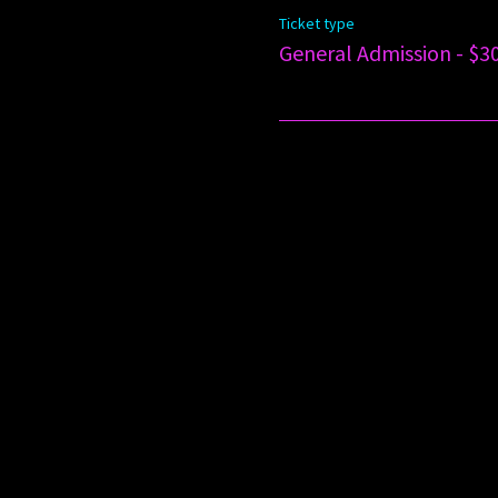
Ticket type
General Admission - $3