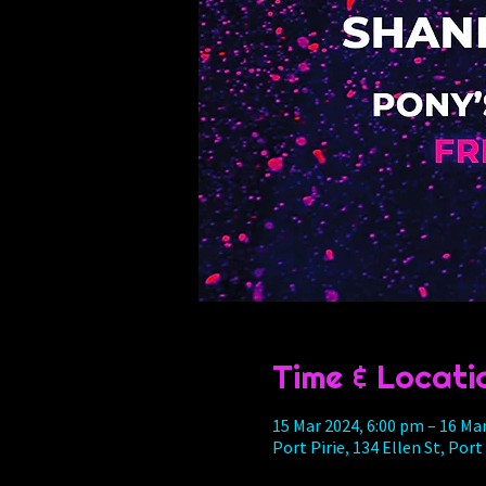
Time & Locati
15 Mar 2024, 6:00 pm – 16 Ma
Port Pirie, 134 Ellen St, Port