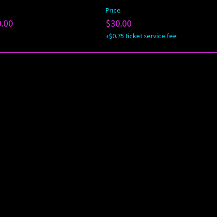
Price
0.00
$30.00
+$0.75 ticket service fee