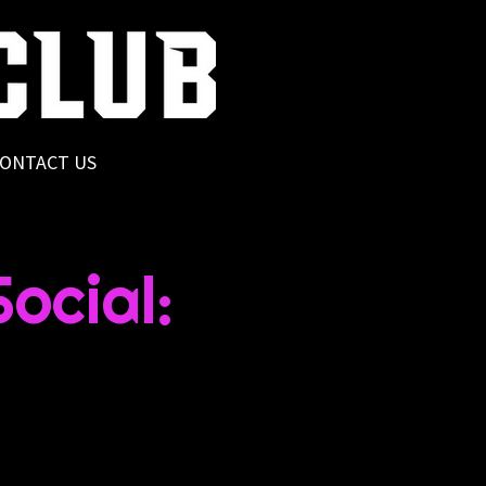
ONTACT US
ocial: